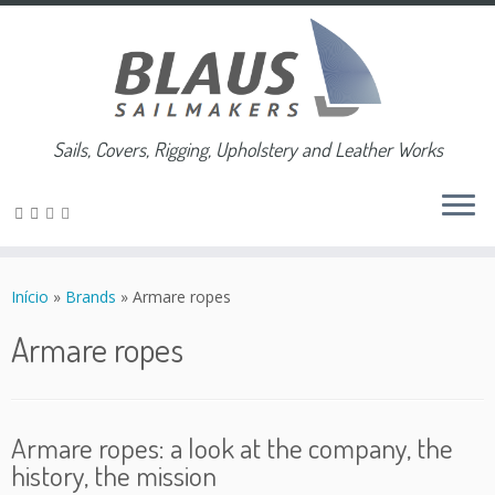
Sails, Covers, Rigging, Upholstery and Leather Works
Skip
to
Início
»
Brands
»
Armare ropes
content
Armare ropes
Armare ropes: a look at the company, the
history, the mission