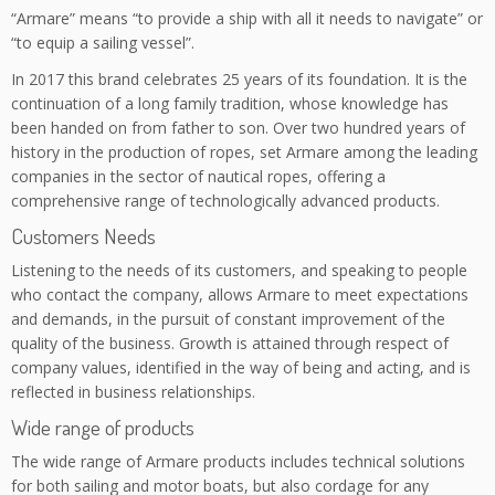
“Armare” means “to provide a ship with all it needs to navigate” or
“to equip a sailing vessel”.
In 2017 this brand celebrates 25 years of its foundation. It is the
continuation of a long family tradition, whose knowledge has
been handed on from father to son. Over two hundred years of
history in the production of ropes, set Armare among the leading
companies in the sector of nautical ropes, offering a
comprehensive range of technologically advanced products.
Customers Needs
Listening to the needs of its customers, and speaking to people
who contact the company, allows Armare to meet expectations
and demands, in the pursuit of constant improvement of the
quality of the business. Growth is attained through respect of
company values, identified in the way of being and acting, and is
reflected in business relationships.
Wide range of products
The wide range of Armare products includes technical solutions
for both sailing and motor boats, but also cordage for any