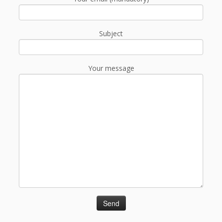
Subject
Your message