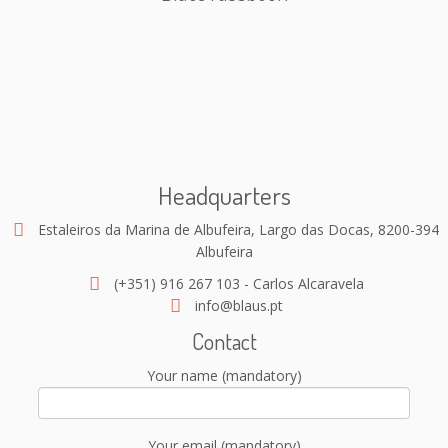
Headquarters
Estaleiros da Marina de Albufeira, Largo das Docas, 8200-394
Albufeira
(+351) 916 267 103 - Carlos Alcaravela
info@blaus.pt
Contact
Your name (mandatory)
Your email (mandatory)