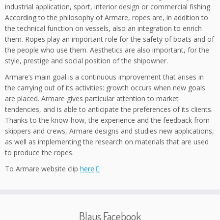
industrial application, sport, interior design or commercial fishing.
According to the philosophy of Armare, ropes are, in addition to
the technical function on vessels, also an integration to enrich
them. Ropes play an important role for the safety of boats and of
the people who use them. Aesthetics are also important, for the
style, prestige and social position of the shipowner.
Armare’s main goal is a continuous improvement that arises in
the carrying out of its activities: growth occurs when new goals
are placed. Armare gives particular attention to market
tendencies, and is able to anticipate the preferences of its clients.
Thanks to the know-how, the experience and the feedback from
skippers and crews, Armare designs and studies new applications,
as well as implementing the research on materials that are used
to produce the ropes.
To Armare website clip
here
Blaus Facebook