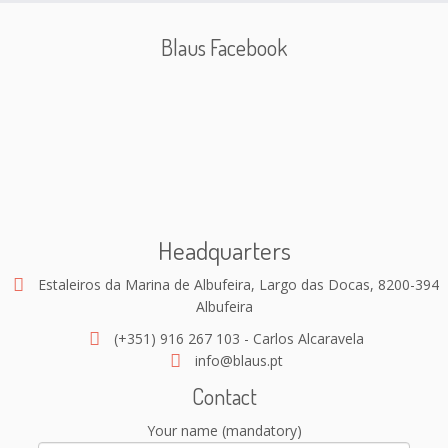
Blaus Facebook
Headquarters
Estaleiros da Marina de Albufeira, Largo das Docas, 8200-394
Albufeira
(+351) 916 267 103 - Carlos Alcaravela
info@blaus.pt
Contact
Your name (mandatory)