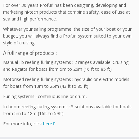
For over 30 years Profurl has been designing, developing and
marketing hi-tech products that combine safety, ease of use at
sea and high performance.
Whatever your sailing programme, the size of your boat or your
budget, you will always find a Profurl system suited to your own
style of cruising.
A full range of products :
Manual jib reefing-furling systems : 2 ranges available: Cruising
and Regatta for boats from 5m to 26m (16 ft to 85 ft)
Motorised reefing-furling systems : hydraulic or electric models
for boats from 13m to 26m (43 ft to 85 ft)
Furling systems : continuous line or drum,
In-boom reefing-furling systems : 5 solutions available for boats
from 5m to 18m (16ft to 59ft)
For more info, click
here