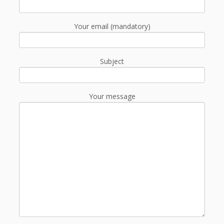
Your email (mandatory)
Subject
Your message