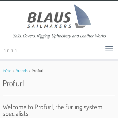
Sails, Covers, Rigging, Upholstery and Leather Works
Skip
to
Início
»
Brands
»
Profurl
content
Profurl
Welcome to Profurl, the furling system
specialists.