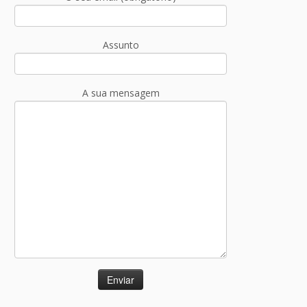
Assunto
A sua mensagem