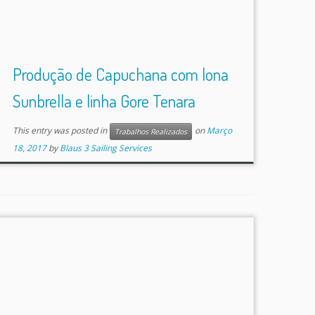
Produção de Capuchana com lona
Sunbrella e linha Gore Tenara
This entry was posted in
on
Março
Trabalhos Realizados
18, 2017
by
Blaus 3 Sailing Services