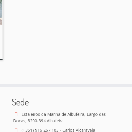
Sede
Estaleiros da Marina de Albufeira, Largo das
Docas, 8200-394 Albufeira
(+351) 916 267 103 - Carlos Alcaravela