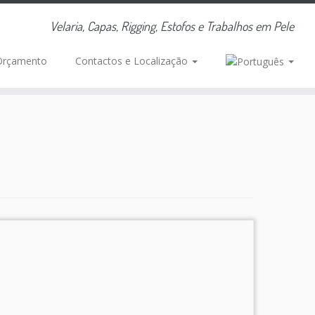
Velaria, Capas, Rigging, Estofos e Trabalhos em Pele
Orçamento
Contactos e Localização