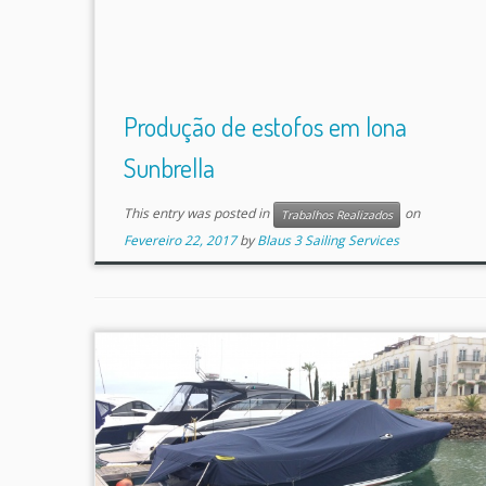
Produção de estofos em lona
Sunbrella
This entry was posted in
on
Trabalhos Realizados
Fevereiro 22, 2017
by
Blaus 3 Sailing Services