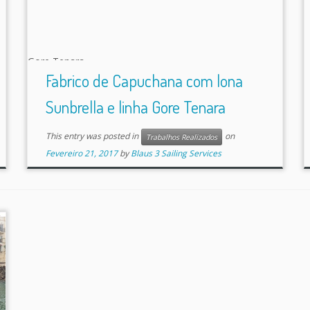
Fabrico de Capuchana com lona
Sunbrella e linha Gore Tenara
This entry was posted in
on
Trabalhos Realizados
Fevereiro 21, 2017
by
Blaus 3 Sailing Services