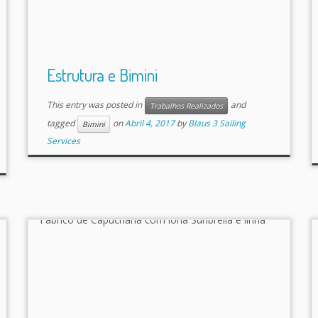
Estrutura e Bimini
This entry was posted in
and
Trabalhos Realizados
tagged
on
Abril 4, 2017
by
Blaus 3 Sailing
Bimini
Services