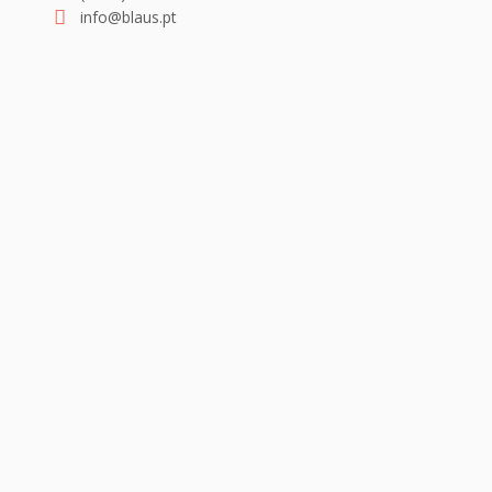
info@blaus.pt