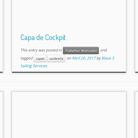
Capa de Cockpit
This entry was posted in
and
Trabalhos Realizados
tagged
on
Abril 20, 2017
by
Blaus 3
capas
sunbrella
Sailing Services