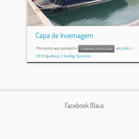
Capa de Invernagem
This entry was posted in
on
Julho 1,
Trabalhos Realizados
2010
by
Blaus 3 Sailing Services
Facebook Blaus