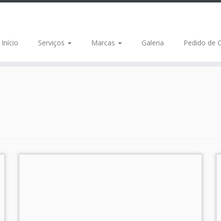
Início
Serviços
Marcas
Galeria
Pedido de 