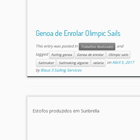
Genoa de Enrolar Olimpic Sails
This entry was posted in
and
Trabalhos Realizados
tagged
Furling genoa
Genoa de enrolar
Olimpic sails
on
Abril 5, 2017
Sailmaker
Sailmaking algarve
velaria
by
Blaus 3 Sailing Services