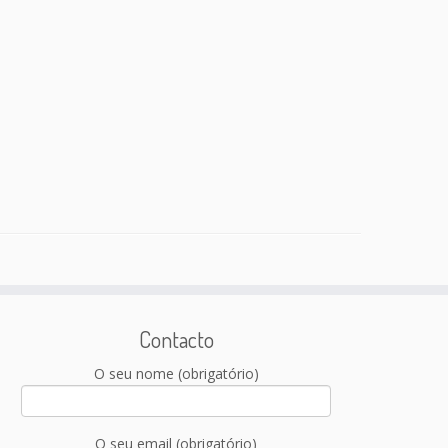
Contacto
O seu nome (obrigatório)
O seu email (obrigatório)