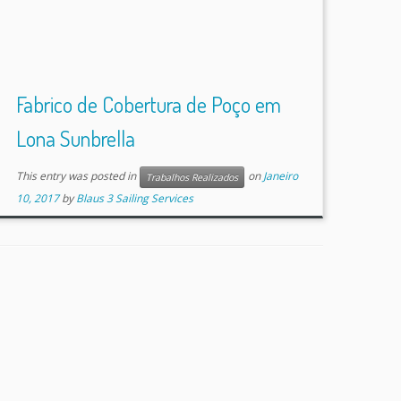
Fabrico de Cobertura de Poço em
Lona Sunbrella
This entry was posted in
on
Janeiro
Trabalhos Realizados
10, 2017
by
Blaus 3 Sailing Services