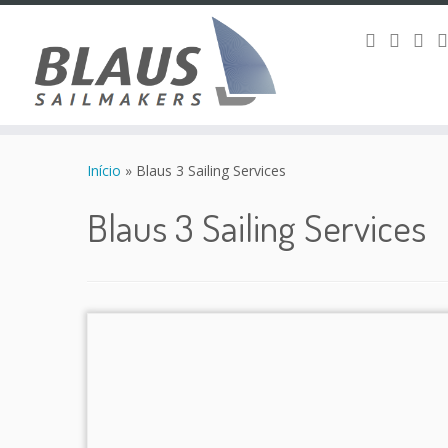
Skip
to
Início
»
Blaus 3 Sailing Services
content
Blaus 3 Sailing Services