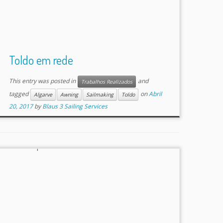
Toldo em rede
This entry was posted in
and
Trabalhos Realizados
tagged
on
Abril
Algarve
Awning
Sailmaking
Toldo
20, 2017
by
Blaus 3 Sailing Services