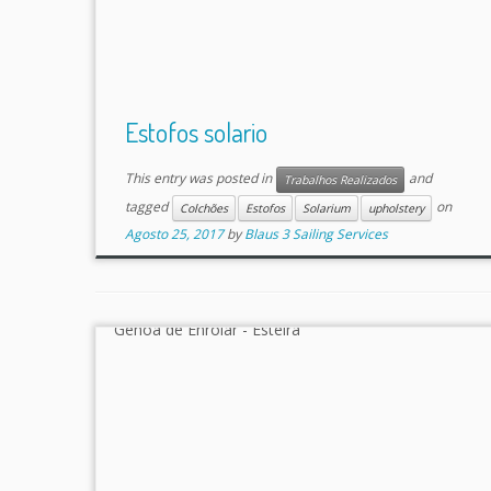
Estofos solario
This entry was posted in
and
Trabalhos Realizados
tagged
on
Colchões
Estofos
Solarium
upholstery
Agosto 25, 2017
by
Blaus 3 Sailing Services